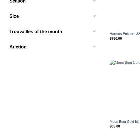
Season
Size
+
Trouvailles of the month
Hermès Etriviere 32 
$
750.00
Auction
+
Moon Boot Gold hip
$
65.00