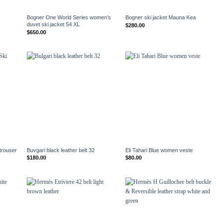
+
+
Bogner One World Series women’s
Bogner ski jacket Mauna Kea
duvet ski jacket 54 XL
$
280.00
$
650.00
+
+
trouser
Buvgari black leather belt 32
Eli Tahari Blue women veste
$
180.00
$
80.00