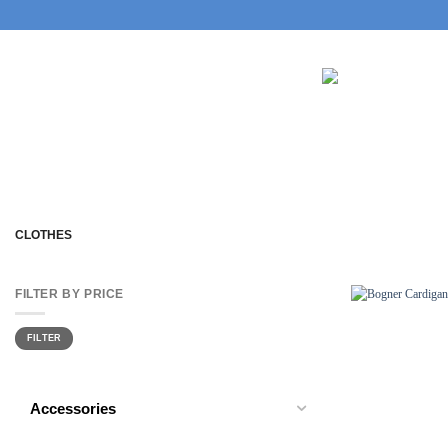
Skip
to
content
CLOTHES
FILTER BY PRICE
Min
Max
FILTER
price
price
Accessories