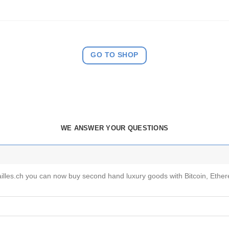
GO TO SHOP
WE ANSWER YOUR QUESTIONS
vailles.ch you can now buy second hand luxury goods with Bitcoin, Eth