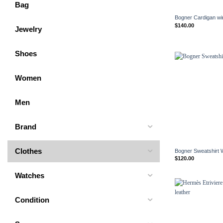
+
Bag
Bogner Cardigan w
$
140.00
Jewelry
Shoes
Women
Men
Brand
+
Clothes
Bogner Sweatshirt
$
120.00
Watches
Condition