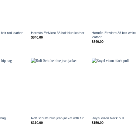
+
+
belt red leather
Hermès Etriviere 38 belt blue leather
Hermès Etriviere 38 belt white
leather
$
840.00
$
840.00
+
+
 bag
Rolf Schulte blue jean jacket with fur
Royal vison black pull
$
110.00
$
150.00