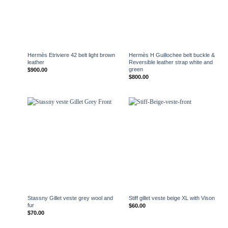
+
+
Hermès Etriviere 42 belt light brown
Hermès H Guillochee belt buckle &
leather
Reversible leather strap white and
green
$
900.00
$
800.00
+
+
Stassny Gillet veste grey wool and
Stiff gillet veste beige XL with Vison
fur
$
60.00
$
70.00