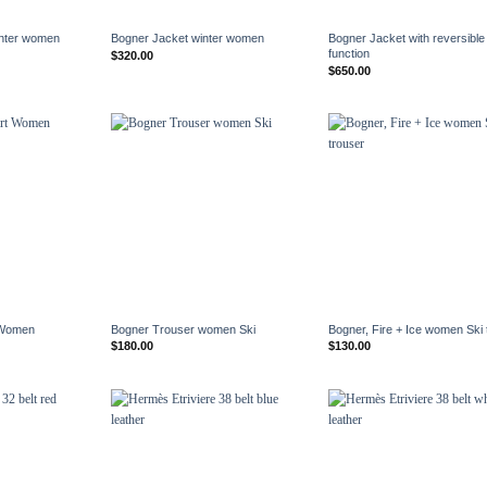
+
+
inter women
Bogner Jacket winter women
Bogner Jacket with reversible
function
$
320.00
$
650.00
+
+
 Women
Bogner Trouser women Ski
Bogner, Fire + Ice women Ski 
$
180.00
$
130.00