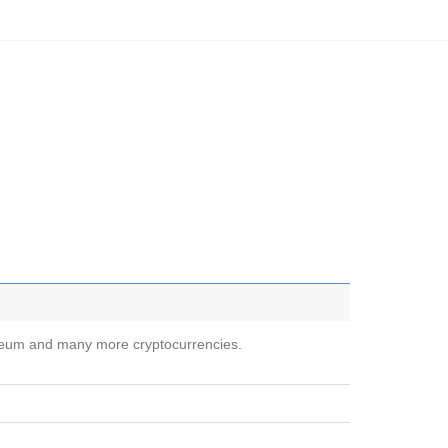
ereum and many more cryptocurrencies.