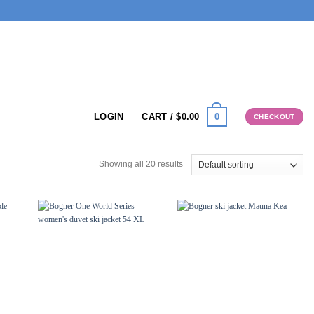
0
LOGIN
CART /
$
0.00
CHECKOUT
Showing all 20 results