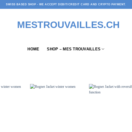
SWISS BASED SHOP - WE ACCEPT DEBIT/CREDIT CARD AND CRYPTO PAYMENT.
HOME
SHOP – MES TROUVAILLES