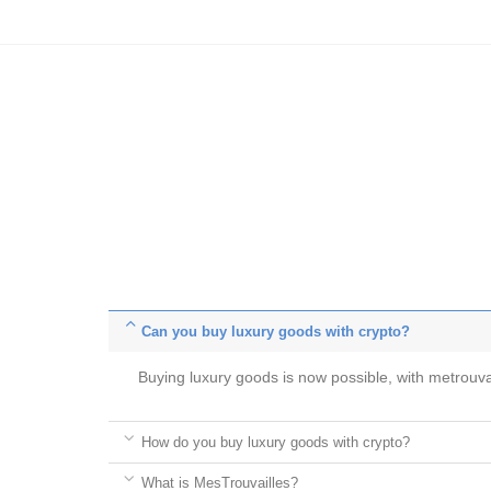
Can you buy luxury goods with crypto?
Buying luxury goods is now possible, with metrou
How do you buy luxury goods with crypto?
What is MesTrouvailles?