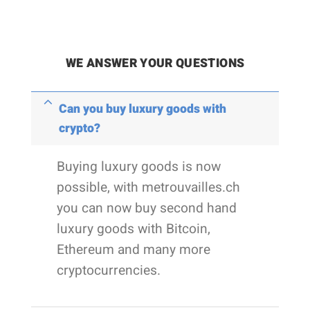
WE ANSWER YOUR QUESTIONS
Can you buy luxury goods with
crypto?
Buying luxury goods is now
possible, with metrouvailles.ch
you can now buy second hand
luxury goods with Bitcoin,
Ethereum and many more
cryptocurrencies.