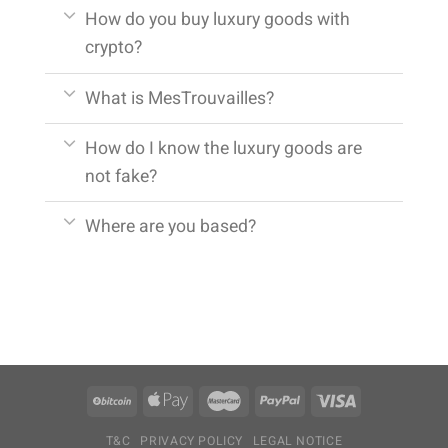
How do you buy luxury goods with
crypto?
What is MesTrouvailles?
How do I know the luxury goods are
not fake?
Where are you based?
T&C
PRIVACY POLICY
LEGAL NOTICE