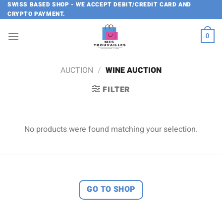
Skip
SWISS BASED SHOP - WE ACCEPT DEBIT/CREDIT CARD AND
CRYPTO PAYMENT.
to
content
0
AUCTION
/
WINE AUCTION
FILTER
No products were found matching your selection.
GO TO SHOP