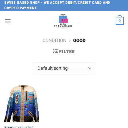
Skip
SWISS BASED SHOP - WE ACCEPT DEBIT/CREDIT CARD AND
CRYPTO PAYMENT.
to
content
0
CONDITION
/
GOOD
FILTER
Bogner ski jacket