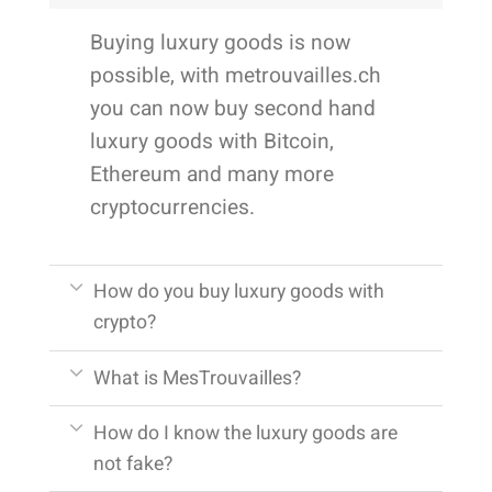
Buying luxury goods is now
possible, with metrouvailles.ch
you can now buy second hand
luxury goods with Bitcoin,
Ethereum and many more
cryptocurrencies.
How do you buy luxury goods with
crypto?
What is MesTrouvailles?
How do I know the luxury goods are
not fake?