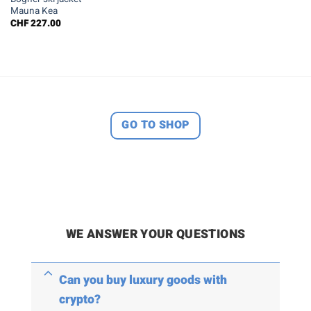
Mauna Kea
CHF
227.00
GO TO SHOP
WE ANSWER YOUR QUESTIONS
Can you buy luxury goods with
crypto?