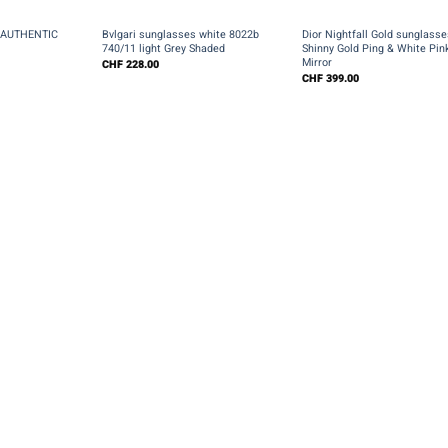
+
+
s AUTHENTIC
Bvlgari sunglasses white 8022b
Dior Nightfall Gold sunglasse
l
740/11 light Grey Shaded
Shinny Gold Ping & White Pin
Mirror
CHF
228.00
CHF
399.00