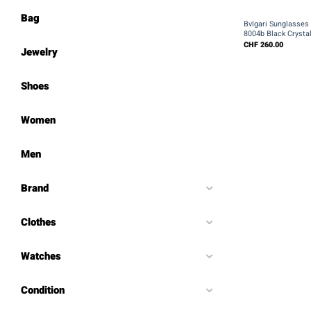
+
Bag
Bvlgari Sunglasse
8004b Black Crysta
CHF
260.00
Jewelry
Shoes
Women
Men
Brand
Clothes
Watches
Condition