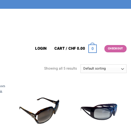
LOGIN
CART /
CHF
0.00
0
CHECKOUT
Showing all 5 results