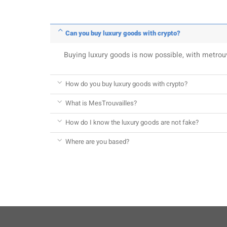
Can you buy luxury goods with crypto?
Buying luxury goods is now possible, with metro
How do you buy luxury goods with crypto?
What is MesTrouvailles?
How do I know the luxury goods are not fake?
Where are you based?