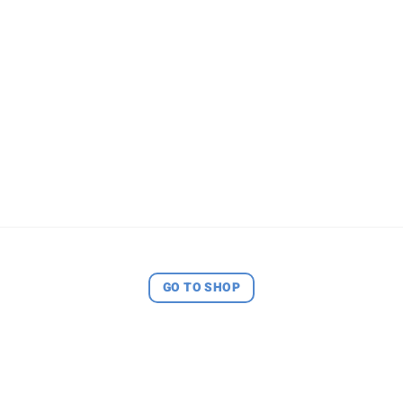
GO TO SHOP