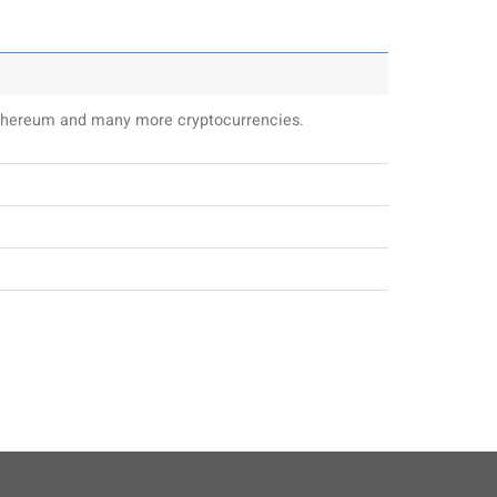
 Ethereum and many more cryptocurrencies.