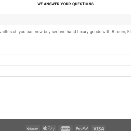
WE ANSWER YOUR QUESTIONS
uvailles.ch you can now buy second hand luxury goods with Bitcoin,