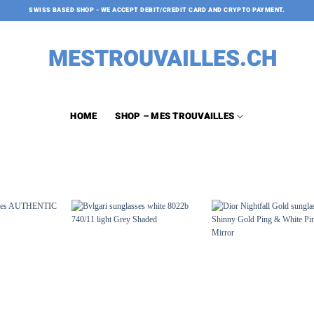
SWISS BASED SHOP - WE ACCEPT DEBIT/CREDIT CARD AND CRYPTO PAYMENT.
HOME
SHOP – MES TROUVAILLES