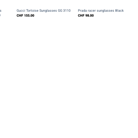
+
+
s
Gucci Tortoise Sunglasses GG 3110
Prada racer sunglasses Black
k
CHF
155.00
CHF
98.00