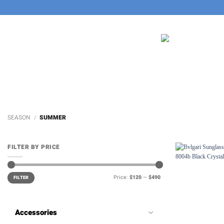
Skip
to
content
SEASON
/
SUMMER
FILTER BY PRICE
Min
Max
Price:
$120
—
$490
price
price
FILTER
Accessories