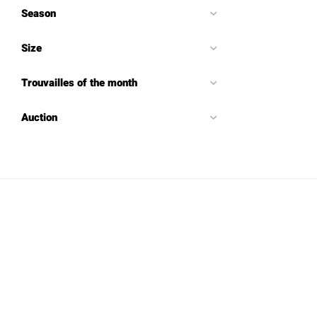
Season
Size
Trouvailles of the month
Auction