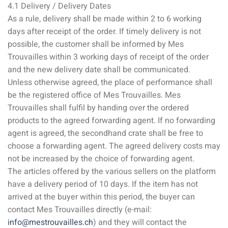
4.1 Delivery / Delivery Dates
As a rule, delivery shall be made within 2 to 6 working
days after receipt of the order. If timely delivery is not
possible, the customer shall be informed by Mes
Trouvailles within 3 working days of receipt of the order
and the new delivery date shall be communicated.
Unless otherwise agreed, the place of performance shall
be the registered office of Mes Trouvailles. Mes
Trouvailles shall fulfil by handing over the ordered
products to the agreed forwarding agent. If no forwarding
agent is agreed, the secondhand crate shall be free to
choose a forwarding agent. The agreed delivery costs may
not be increased by the choice of forwarding agent.
The articles offered by the various sellers on the platform
have a delivery period of 10 days. If the item has not
arrived at the buyer within this period, the buyer can
contact Mes Trouvailles directly (e-mail:
info@mestrouvailles.ch
) and they will contact the