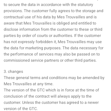
to secure the data in accordance with the statutory
provisions. The customer fully agrees to the storage and
contractual use of his data by Mes Trouvailles and is
aware that Mes Trouvailles is obliged and entitled to
disclose information from the customer to these or third
parties by order of courts or authorities. If the customer
has not expressly forbidden it, Mes Trouvailles may use
the data for marketing purposes. The data necessary for
the performance of services may also be passed on to
commissioned service partners or other third parties.
3. changes
These general terms and conditions may be amended by
Mes Trouvailles at any time.
The version of the GTC which is in force at the time of
conclusion of the contract will always apply to the
customer. Unless the customer has agreed to a newer
version of the GTC.