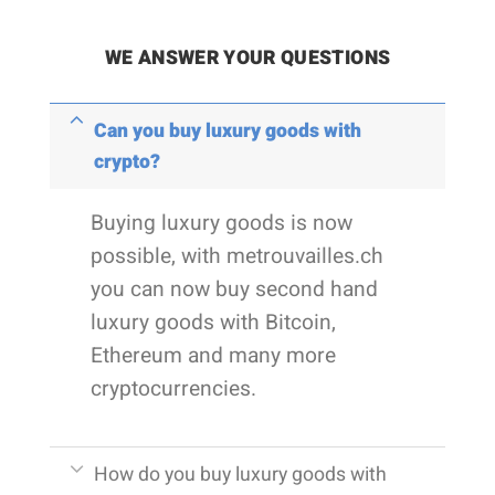
WE ANSWER YOUR QUESTIONS
Can you buy luxury goods with
crypto?
Buying luxury goods is now
possible, with metrouvailles.ch
you can now buy second hand
luxury goods with Bitcoin,
Ethereum and many more
cryptocurrencies.
How do you buy luxury goods with