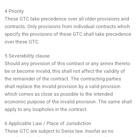
4 Priority
These GTC take precedence over all older provisions and
contracts. Only provisions from individual contracts which
specify the provisions of these GTC shall take precedence
over these GTC.
5 Severability clause
Should any provision of this contract or any annex thereto
be or become invalid, this shall not affect the validity of
the remainder of the contract. The contracting parties
shall replace the invalid provision by a valid provision
which comes as close as possible to the intended
economic purpose of the invalid provision. The same shall
apply to any loopholes in the contract.
6 Applicable Law / Place of Jurisdiction
These GTC are subject to Swiss law. Insofar as no