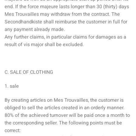
end. If the force majeure lasts longer than 30 (thirty) days
Mes Trouvailles may withdraw from the contract. The
Secondhandkiste shall reimburse the customer in full for
any payment already made.
Any further claims, in particular claims for damages as a
result of vis major shall be excluded.
C. SALE OF CLOTHING
1. sale
By creating articles on Mes Trouvailles, the customer is
obliged to sell the articles created in an orderly manner.
80% of the achieved turnover will be paid once a month to
the corresponding seller. The following points must be
correct: