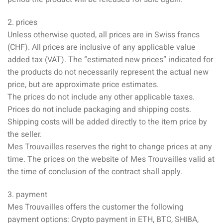
2. prices
Unless otherwise quoted, all prices are in Swiss francs
(CHF). All prices are inclusive of any applicable value
added tax (VAT). The “estimated new prices” indicated for
the products do not necessarily represent the actual new
price, but are approximate price estimates.
The prices do not include any other applicable taxes.
Prices do not include packaging and shipping costs.
Shipping costs will be added directly to the item price by
the seller.
Mes Trouvailles reserves the right to change prices at any
time. The prices on the website of Mes Trouvailles valid at
the time of conclusion of the contract shall apply.
3. payment
Mes Trouvailles offers the customer the following
payment options: Crypto payment in ETH, BTC, SHIBA,