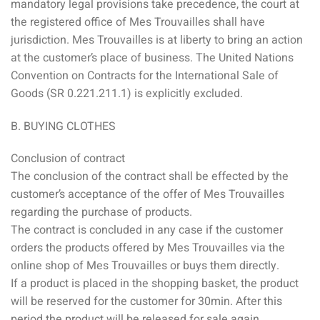
mandatory legal provisions take precedence, the court at
the registered office of Mes Trouvailles shall have
jurisdiction. Mes Trouvailles is at liberty to bring an action
at the customer’s place of business. The United Nations
Convention on Contracts for the International Sale of
Goods (SR 0.221.211.1) is explicitly excluded.
B. BUYING CLOTHES
Conclusion of contract
The conclusion of the contract shall be effected by the
customer’s acceptance of the offer of Mes Trouvailles
regarding the purchase of products.
The contract is concluded in any case if the customer
orders the products offered by Mes Trouvailles via the
online shop of Mes Trouvailles or buys them directly.
If a product is placed in the shopping basket, the product
will be reserved for the customer for 30min. After this
period the product will be released for sale again.