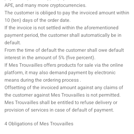
APE, and many more cryptocurrencies.
The customer is obliged to pay the invoiced amount within
10 (ten) days of the order date.
If the invoice is not settled within the aforementioned
payment period, the customer shall automatically be in
default.
From the time of default the customer shall owe default
interest in the amount of 5% (five percent).
If Mes Trouvailles offers products for sale via the online
platform, it may also demand payment by electronic
means during the ordering process .
Offsetting of the invoiced amount against any claims of
the customer against Mes Trouvailles is not permitted.
Mes Trouvailles shall be entitled to refuse delivery or
provision of services in case of default of payment.
4 Obligations of Mes Trouvailles