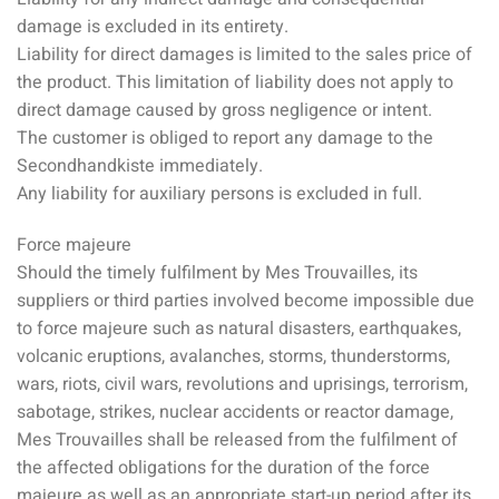
damage is excluded in its entirety.
Liability for direct damages is limited to the sales price of
the product. This limitation of liability does not apply to
direct damage caused by gross negligence or intent.
The customer is obliged to report any damage to the
Secondhandkiste immediately.
Any liability for auxiliary persons is excluded in full.
Force majeure
Should the timely fulfilment by Mes Trouvailles, its
suppliers or third parties involved become impossible due
to force majeure such as natural disasters, earthquakes,
volcanic eruptions, avalanches, storms, thunderstorms,
wars, riots, civil wars, revolutions and uprisings, terrorism,
sabotage, strikes, nuclear accidents or reactor damage,
Mes Trouvailles shall be released from the fulfilment of
the affected obligations for the duration of the force
majeure as well as an appropriate start-up period after its