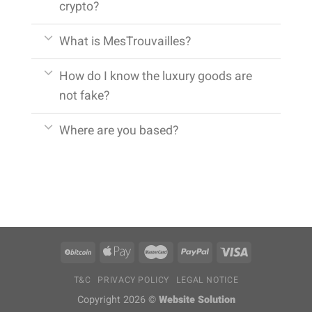
crypto?
What is MesTrouvailles?
How do I know the luxury goods are
not fake?
Where are you based?
T&C
PRIVACY POLICY
LEGAL NOTICE
Copyright 2026 ©
Website Solution