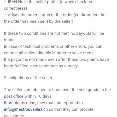
– IBAN-No in the seller profile (always check for
correctness)
– Adjust the order status of the order (confirmation that
the order has been sent by the seller).
If these two conditions are not met, no payouts will be
made.
In case of technical problems or other errors, you can
contact all sellers directly in order to solve them.
If a payout is not made even after these two points have
been fulfilled, please contact us directly.
2. obligations of the seller
The sellers are obliged to hand over the sold goods to the
post office within 10 days.
If problems arise, they must be reported to
info@mestrouvailles.ch
so that they can provide
assistance.