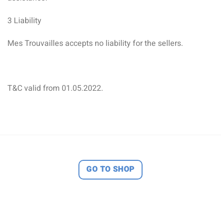
3 Liability
Mes Trouvailles accepts no liability for the sellers.
T&C valid from 01.05.2022.
GO TO SHOP