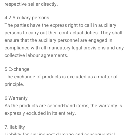
respective seller directly.
4.2 Auxiliary persons
The parties have the express right to call in auxiliary
persons to carry out their contractual duties. They shall
ensure that the auxiliary personnel are engaged in
compliance with all mandatory legal provisions and any
collective labour agreements.
5 Exchange
The exchange of products is excluded as a matter of
principle.
6 Warranty
As the products are second-hand items, the warranty is
expressly excluded in its entirety.
7. liability
Liability for any indirect damage and consequential