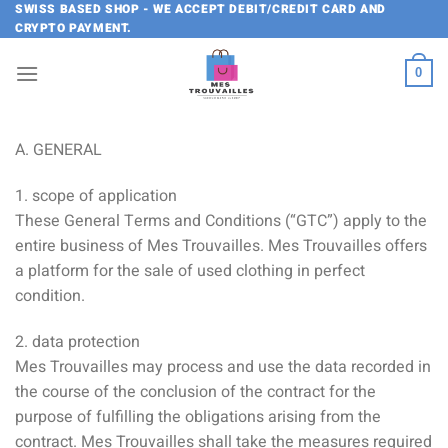
Skip
SWISS BASED SHOP - WE ACCEPT DEBIT/CREDIT CARD AND
CRYPTO PAYMENT.
to
content
0
A. GENERAL
1. scope of application
These General Terms and Conditions (“GTC”) apply to the
entire business of Mes Trouvailles. Mes Trouvailles offers
a platform for the sale of used clothing in perfect
condition.
2. data protection
Mes Trouvailles may process and use the data recorded in
the course of the conclusion of the contract for the
purpose of fulfilling the obligations arising from the
contract. Mes Trouvailles shall take the measures required