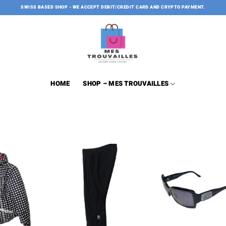
SWISS BASED SHOP - WE ACCEPT DEBIT/CREDIT CARD AND CRYPTO PAYMENT.
HOME
SHOP – MES TROUVAILLES