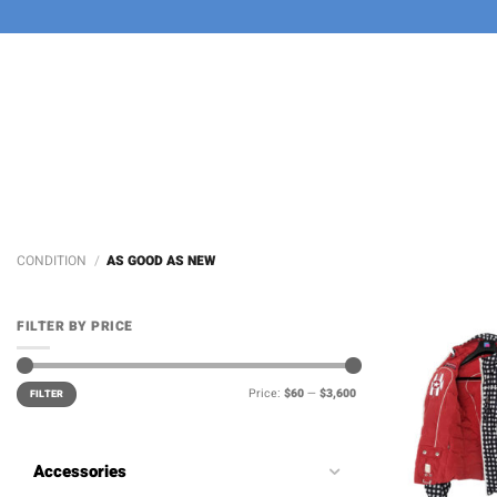
Skip
to
content
CONDITION
/
AS GOOD AS NEW
FILTER BY PRICE
Min
Max
Price:
$60
—
$3,600
price
price
FILTER
Accessories