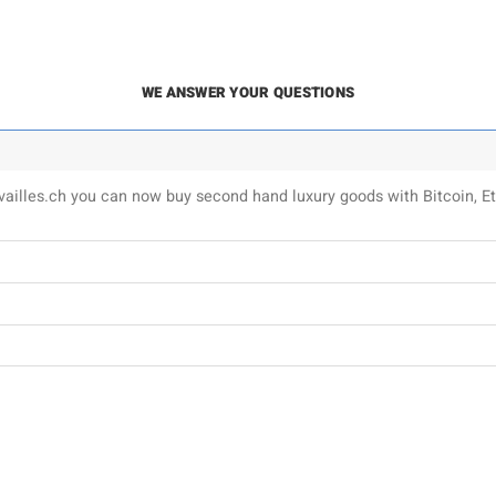
WE ANSWER YOUR QUESTIONS
uvailles.ch you can now buy second hand luxury goods with Bitcoin,