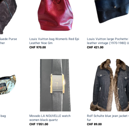
+
+
Suede Purse
Louis Vuitton bag Women’s Red Epi
Louis Vuitton large Pochette 
her
Leather Noe Gm
leather vintage (1970-1980) 
CHF
970.00
CHF
421.00
+
+
 bag
Movado LA NOUVELLE watch
Rolf Schulte blue jean jacket 
women black quartz
fur
CHF
1'051.00
CHF
89.00