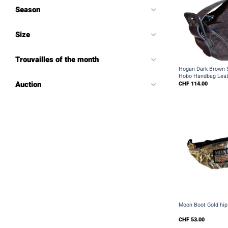
Season
Size
+
Trouvailles of the month
Hogan Dark Brown 
Hobo Handbag Leat
Auction
CHF
114.00
+
Moon Boot Gold hip
CHF
53.00