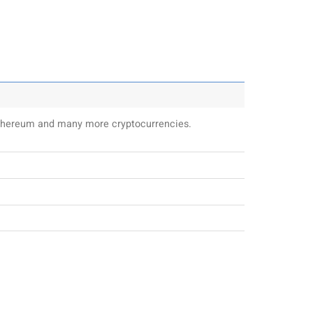
 Ethereum and many more cryptocurrencies.