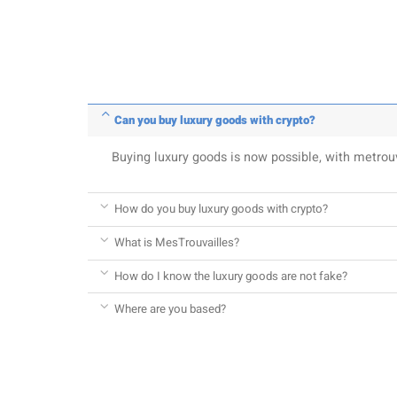
Can you buy luxury goods with crypto?
Buying luxury goods is now possible, with metro
How do you buy luxury goods with crypto?
What is MesTrouvailles?
How do I know the luxury goods are not fake?
Where are you based?