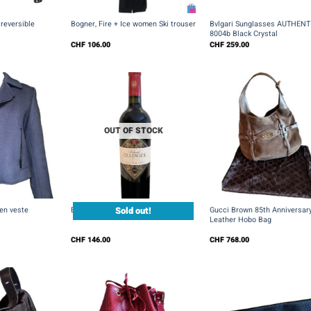
+
+
reversible
Bogner, Fire + Ice women Ski trouser
Bvlgari Sunglasses AUTHENT
8004b Black Crystal
CHF
106.00
CHF
259.00
OUT OF STOCK
+
+
Sold out!
en veste
Errazuriz Viñedo Chadwick 2000
Gucci Brown 85th Anniversar
Leather Hobo Bag
CHF
146.00
CHF
768.00