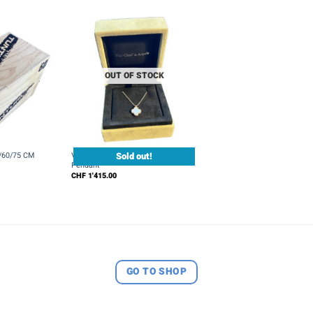
OUT OF STOCK
+
Sold out!
0/60/75 CM
Van Cleef & Arpels Sweet Alhambra
Pendant
CHF
1'415.00
GO TO SHOP