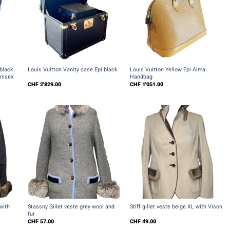
+
+
black
Louis Vuitton Vanity case Epi black
Louis Vuitton Yellow Epi Alma
Unisex
Handbag
CHF
2'829.00
CHF
1'051.00
+
+
with
Stassny Gillet veste grey wool and
Stiff gillet veste beige XL with Vison
fur
CHF
57.00
CHF
49.00