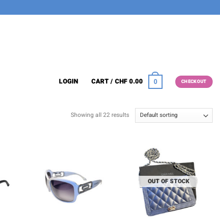
LOGIN
CART /
CHF
0.00
0
CHECKOUT
Showing all 22 results
OUT OF STOCK