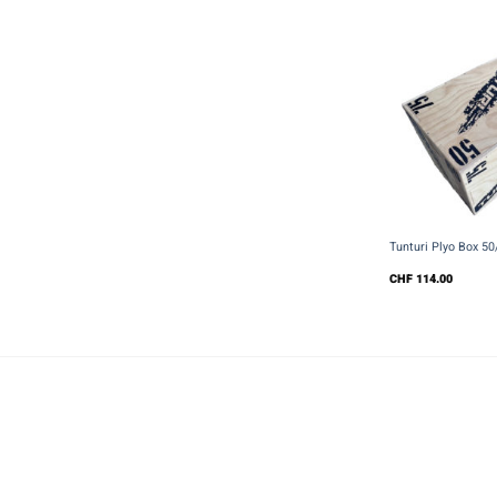
+
Tunturi Plyo Box 5
CHF
114.00