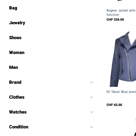
+
Bag
Bogner Jacket with 
function
CHF
526.00
Jewelry
Shoes
Women
Men
Brand
+
Eli Tahari Blue wom
Clothes
CHF
65.00
Watches
Condition