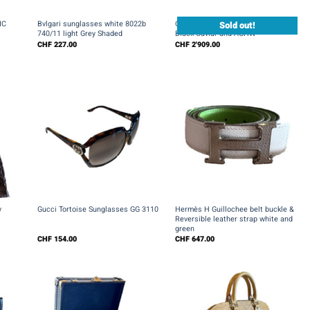
+
+
Sold out!
IC
Bvlgari sunglasses white 8022b
Chanel Boy Wallet on Chain WOC in
740/11 light Grey Shaded
Black Caviar and AGHW
CHF
227.00
CHF
2'909.00
+
+
y
Gucci Tortoise Sunglasses GG 3110
Hermès H Guillochee belt buckle &
Reversible leather strap white and
green
CHF
154.00
CHF
647.00