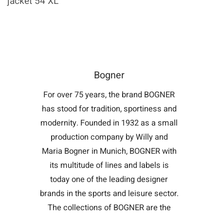
jacket 54 XL
Bogner
For over 75 years, the brand BOGNER
has stood for tradition, sportiness and
modernity. Founded in 1932 as a small
production company by Willy and
Maria Bogner in Munich, BOGNER with
its multitude of lines and labels is
today one of the leading designer
brands in the sports and leisure sector.
The collections of BOGNER are the