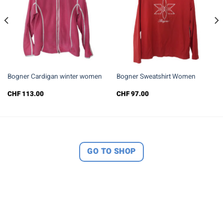
Bogner Cardigan winter women
Bogner Sweatshirt Women
CHF
113.00
CHF
97.00
GO TO SHOP