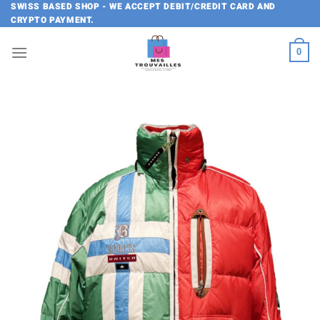
Skip
SWISS BASED SHOP - WE ACCEPT DEBIT/CREDIT CARD AND
CRYPTO PAYMENT.
to
content
0