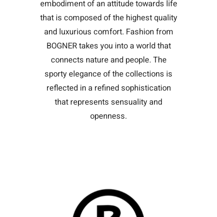
embodiment of an attitude towards life
that is composed of the highest quality
and luxurious comfort. Fashion from
BOGNER takes you into a world that
connects nature and people. The
sporty elegance of the collections is
reflected in a refined sophistication
that represents sensuality and
openness.