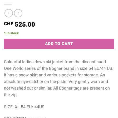
525.00
CHF
1 in stock
Alternative:
ADD TO CART
Colourful ladies down ski jacket from the discontinued
One World series of the Bogner brand in size 54 EU/44 US.
It has a snow skirt and various pockets for storage. An
absolute eye-catcher on the piste. Very gently worn and
not washed out or similar. All Bogner tags are present on
the zip.
SIZE: XL 54 EU/ 44US