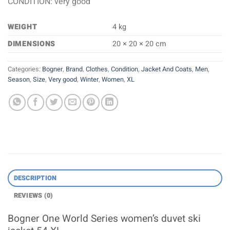
CONDITION: very good
WEIGHT
4 kg
DIMENSIONS
20 × 20 × 20 cm
Categories:
Bogner
,
Brand
,
Clothes
,
Condition
,
Jacket And Coats
,
Men
,
Season
,
Size
,
Very good
,
Winter
,
Women
,
XL
DESCRIPTION
REVIEWS (0)
Bogner One World Series women’s duvet ski