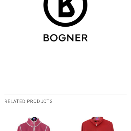
RELATED PRODUCTS