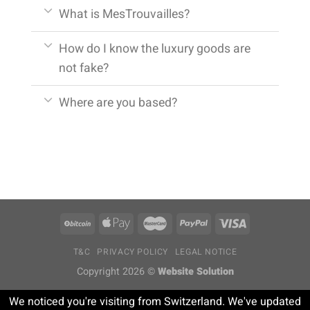
What is MesTrouvailles?
How do I know the luxury goods are
not fake?
Where are you based?
T&C
PRIVACY POLICY
LEGAL NOTICE
Copyright 2026 ©
Website Solution
We noticed you're visiting from Switzerland. We've updated