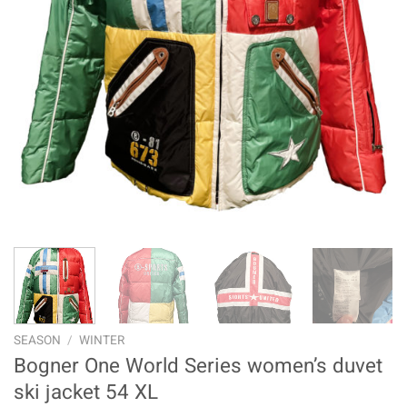
SEASON
/
WINTER
Bogner One World Series women’s duvet
ski jacket 54 XL