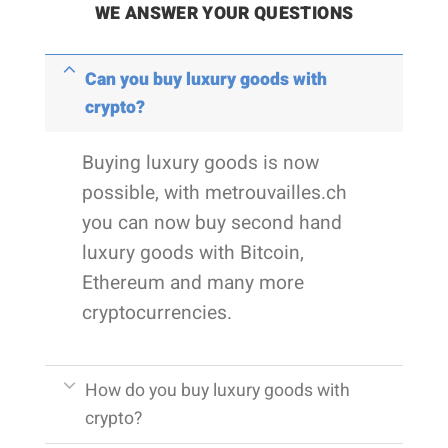
WE ANSWER YOUR QUESTIONS
Can you buy luxury goods with
crypto?
Buying luxury goods is now
possible, with metrouvailles.ch
you can now buy second hand
luxury goods with Bitcoin,
Ethereum and many more
cryptocurrencies.
How do you buy luxury goods with
crypto?