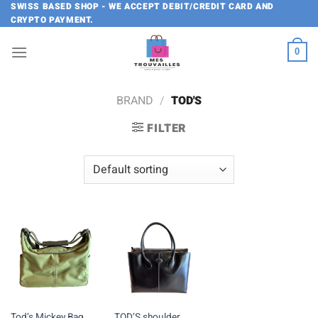
Skip
SWISS BASED SHOP - WE ACCEPT DEBIT/CREDIT CARD AND
CRYPTO PAYMENT.
to
content
0
BRAND
/
TOD'S
FILTER
Tod’s Mickey Bag
TOD’S shoulder