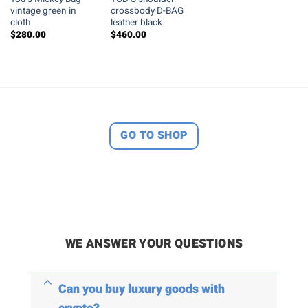
vintage green in
crossbody D-BAG
cloth
leather black
$
280.00
$
460.00
GO TO SHOP
WE ANSWER YOUR QUESTIONS
Can you buy luxury goods with