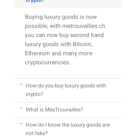
crypto?
Buying luxury goods is now
possible, with metrouvailles.ch
you can now buy second hand
luxury goods with Bitcoin,
Ethereum and many more
cryptocurrencies.
How do you buy luxury goods with
crypto?
What is MesTrouvailles?
How do I know the luxury goods are
not fake?