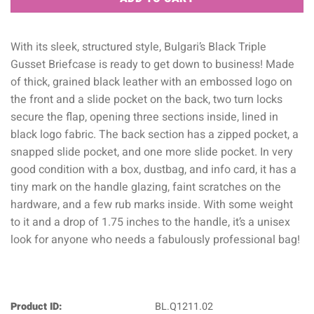
With its sleek, structured style, Bulgari’s Black Triple
Gusset Briefcase is ready to get down to business! Made
of thick, grained black leather with an embossed logo on
the front and a slide pocket on the back, two turn locks
secure the flap, opening three sections inside, lined in
black logo fabric. The back section has a zipped pocket, a
snapped slide pocket, and one more slide pocket. In very
good condition with a box, dustbag, and info card, it has a
tiny mark on the handle glazing, faint scratches on the
hardware, and a few rub marks inside. With some weight
to it and a drop of 1.75 inches to the handle, it’s a unisex
look for anyone who needs a fabulously professional bag!
Product ID:
BL.Q1211.02