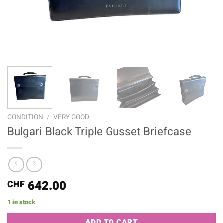
CONDITION
/
VERY GOOD
Bulgari Black Triple Gusset Briefcase
642.00
CHF
1 in stock
Alternative:
ADD TO CART