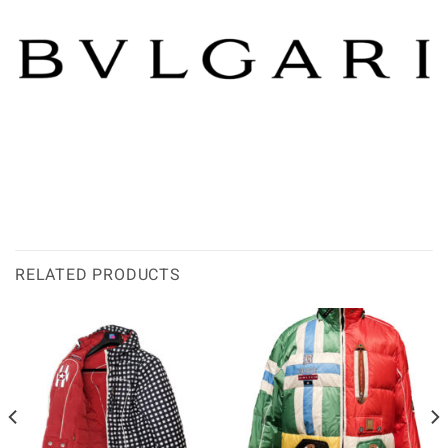
RELATED PRODUCTS