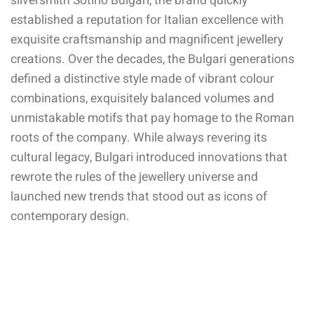
silversmith Sotirio Bulgari, the brand quickly
established a reputation for Italian excellence with
exquisite craftsmanship and magnificent jewellery
creations. Over the decades, the Bulgari generations
defined a distinctive style made of vibrant colour
combinations, exquisitely balanced volumes and
unmistakable motifs that pay homage to the Roman
roots of the company. While always revering its
cultural legacy, Bulgari introduced innovations that
rewrote the rules of the jewellery universe and
launched new trends that stood out as icons of
contemporary design.