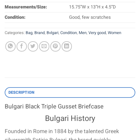
Measurements/Size:
15.75”W x 13”H x 4.5”D
Condition:
Good, few scratches
Categories:
Bag
,
Brand
,
Bvlgari
,
Condition
,
Men
,
Very good
,
Women
DESCRIPTION
Bulgari Black Triple Gusset Briefcase
Bulgari History
Founded in Rome in 1884 by the talented Greek