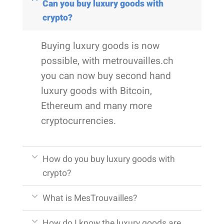
Can you buy luxury goods with
crypto?
Buying luxury goods is now
possible, with metrouvailles.ch
you can now buy second hand
luxury goods with Bitcoin,
Ethereum and many more
cryptocurrencies.
How do you buy luxury goods with
crypto?
What is MesTrouvailles?
How do I know the luxury goods are