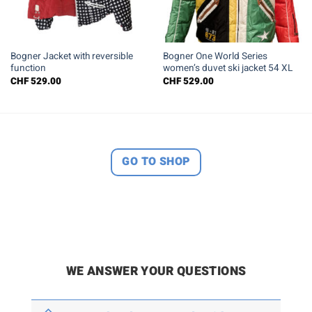
Bogner Jacket with reversible
Bogner One World Series
function
women’s duvet ski jacket 54 XL
CHF
529.00
CHF
529.00
GO TO SHOP
WE ANSWER YOUR QUESTIONS