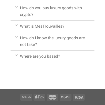
How do you buy luxury goods with
crypto?
What is MesTrouvailles?
How do I know the luxury goods are
not fake?
Where are you based?