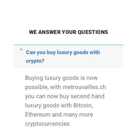
WE ANSWER YOUR QUESTIONS
Can you buy luxury goods with
crypto?
Buying luxury goods is now
possible, with metrouvailles.ch
you can now buy second hand
luxury goods with Bitcoin,
Ethereum and many more
cryptocurrencies.