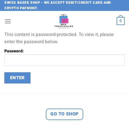
Skip
SWISS BASED SHOP - WE ACCEPT DEBIT/CREDIT CARD AND
CRYPTO PAYMENT.
to
content
0
This content is password-protected. To view it, please
enter the password below.
Password:
GO TO SHOP