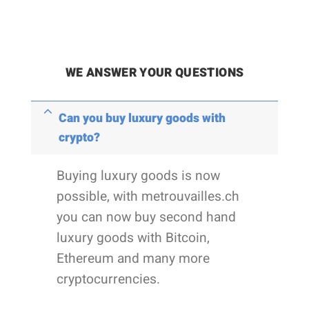
WE ANSWER YOUR QUESTIONS
Can you buy luxury goods with
crypto?
Buying luxury goods is now
possible, with metrouvailles.ch
you can now buy second hand
luxury goods with Bitcoin,
Ethereum and many more
cryptocurrencies.