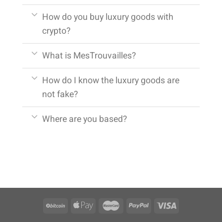
How do you buy luxury goods with
crypto?
What is MesTrouvailles?
How do I know the luxury goods are
not fake?
Where are you based?