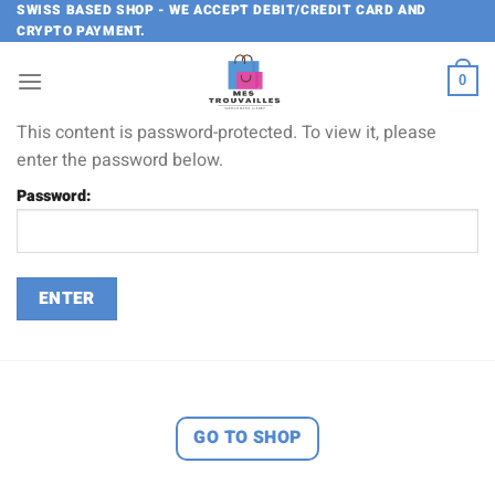
Skip
SWISS BASED SHOP - WE ACCEPT DEBIT/CREDIT CARD AND
CRYPTO PAYMENT.
to
content
0
This content is password-protected. To view it, please
enter the password below.
Password:
GO TO SHOP